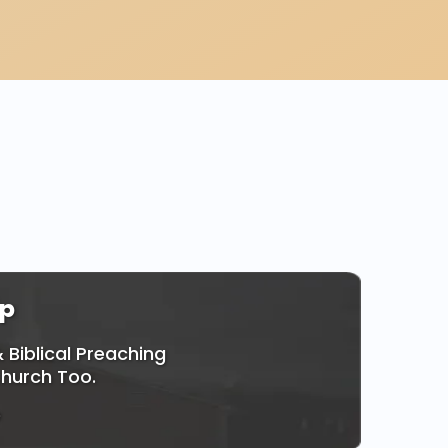
ly!
p
 Biblical Preaching
Church Too.
e