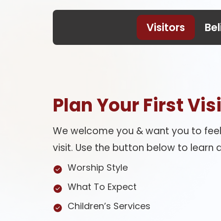
Visitors
Bel
Plan Your First Visi
We welcome you & want you to feel
visit. Use the button below to learn a
Worship Style
What To Expect
Children’s Services