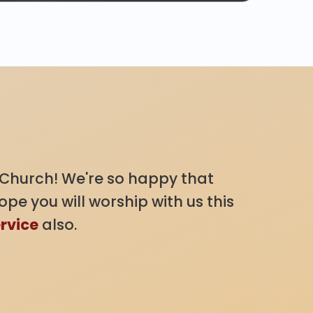
Church! We're so happy that
pe you will worship with us this
ervice
also.