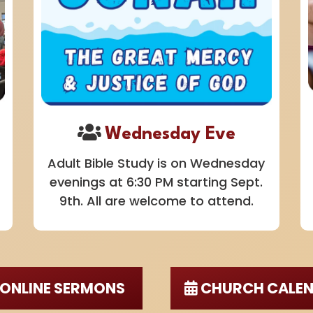
Wednesday Eve
Adult Bible Study is on Wednesday
evenings at 6:30 PM starting Sept.
9th. All are welcome to attend.
ONLINE SERMONS
CHURCH CALE