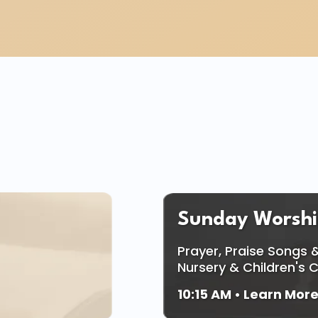
ing The Whole Fami
Sunday Worshi
Prayer, Praise Songs &
Nursery & Children's 
10:15 AM
• Learn Mor