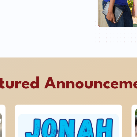
tured Announcem