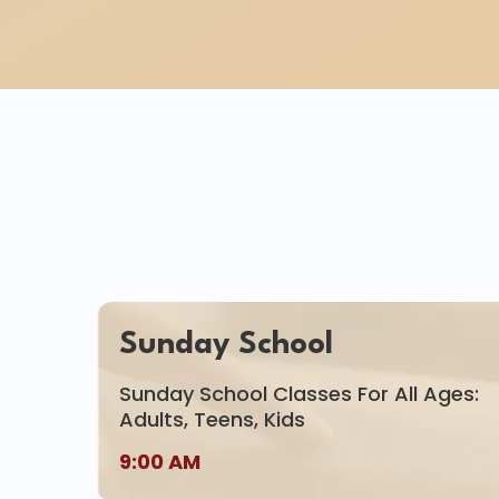
Br
Sunday School
Sunday School Classes For All Ages:
Adults, Teens, Kids
9:00 AM