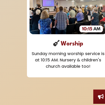
Worship
Sunday morning worship service is
at 10:15 AM. Nursery & children's
church available too!