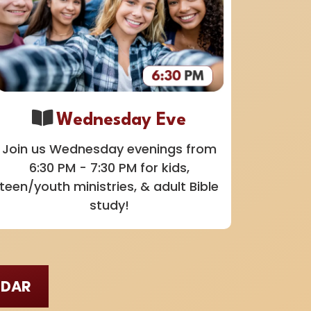
Wednesday Eve
Join us Wednesday evenings from
6:30 PM - 7:30 PM for kids,
teen/youth ministries, & adult Bible
study!
NDAR