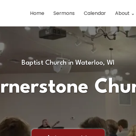
Home
Sermons
Calendar
About ⌄
Baptist Church in Waterloo, WI
rnerstone Chu