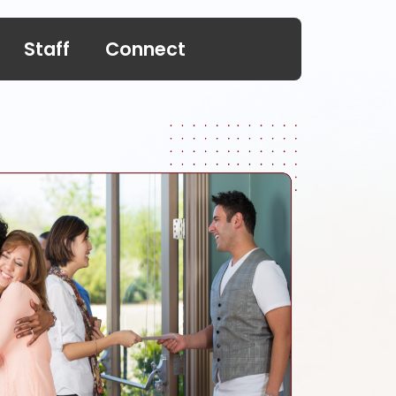
Staff
Connect