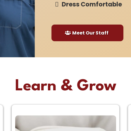
Dress Comfortable
Meet Our Staff
Learn & Grow