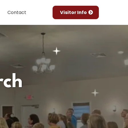
Contact
Visitor Info
rch