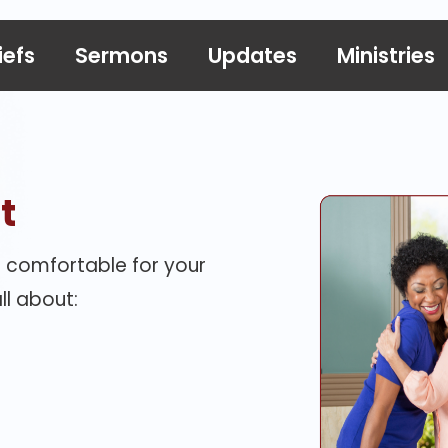
iefs
Sermons
Updates
Ministries
t
 comfortable for your
ll about: