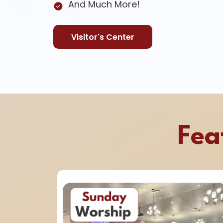
And Much More!
Visitor's Center
Fea