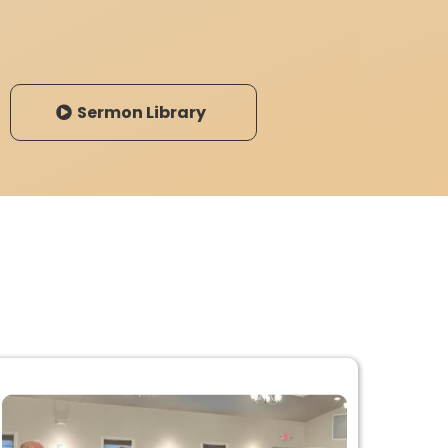
Sermon Library