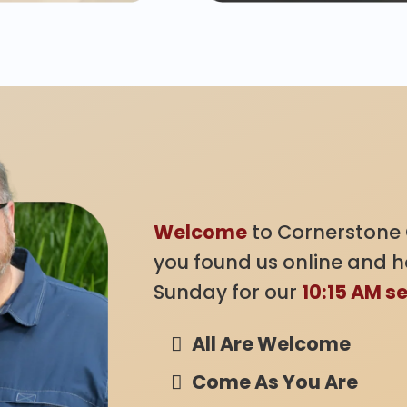
Welcome!
Welcome
to Cornerstone 
you found us online and ho
Sunday for our
10:15 AM s
All Are Welcome
Come As You Are