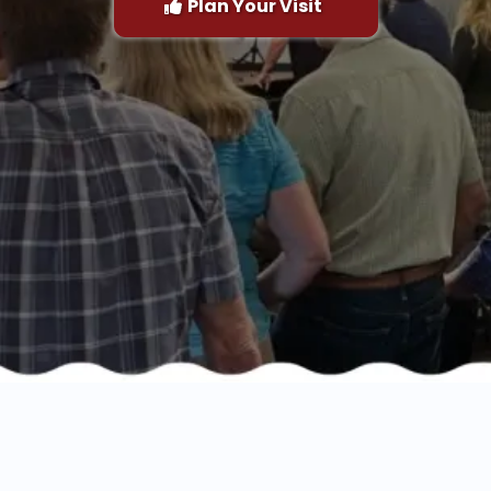
Plan Your Visit
lorify, Edify, Testi